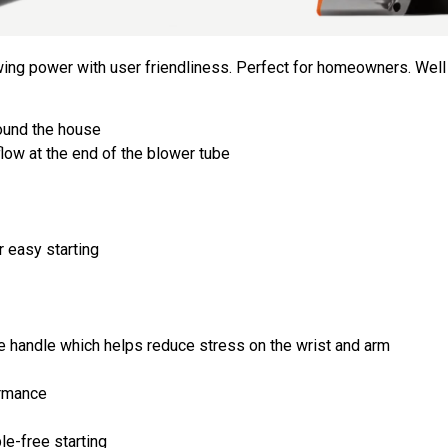
owing power with user friendliness. Perfect for homeowners. Wel
round the house
low at the end of the blower tube
r easy starting
the handle which helps reduce stress on the wrist and arm
ormance
le-free starting