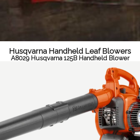
Husqvarna Handheld Leaf Blowers
A8029 Husqvarna 125B Handheld Blower