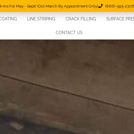
lk-Ins For May - Sept) (Oct-March By Appointment Only)
(866)-595-230
COATING
LINE STRIPING
CRACK FILLING
SURFACE PRE
CONTACT US