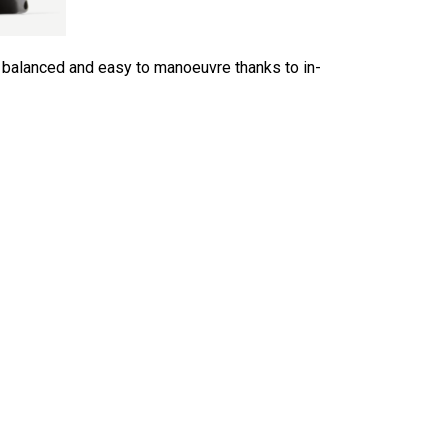
l balanced and easy to manoeuvre thanks to in-