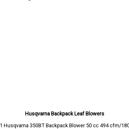
Husqvarna Backpack Leaf Blowers
1 Husqvarna 350BT Backpack Blower 50 cc 494 cfm/18