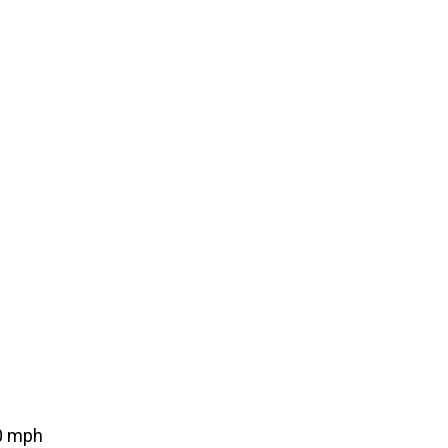
0 mph