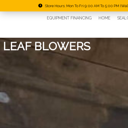
Store Hours: Mon To Fri 9:00 AM To 5:00 PM (Wa
EQUIPMENT FINANCING
HOME
SEAL
LEAF BLOWERS