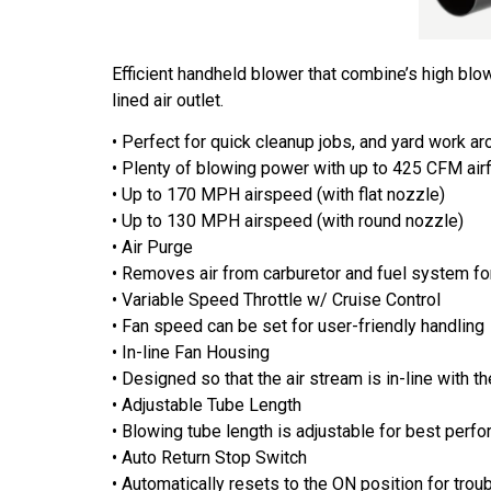
Efficient handheld blower that combine’s high bl
lined air outlet.
• Perfect for quick cleanup jobs, and yard work a
• Plenty of blowing power with up to 425 CFM airf
• Up to 170 MPH airspeed (with flat nozzle)
• Up to 130 MPH airspeed (with round nozzle)
• Air Purge
• Removes air from carburetor and fuel system fo
• Variable Speed Throttle w/ Cruise Control
• Fan speed can be set for user-friendly handling
• In-line Fan Housing
• Designed so that the air stream is in-line with 
• Adjustable Tube Length
• Blowing tube length is adjustable for best perf
• Auto Return Stop Switch
• Automatically resets to the ON position for troub