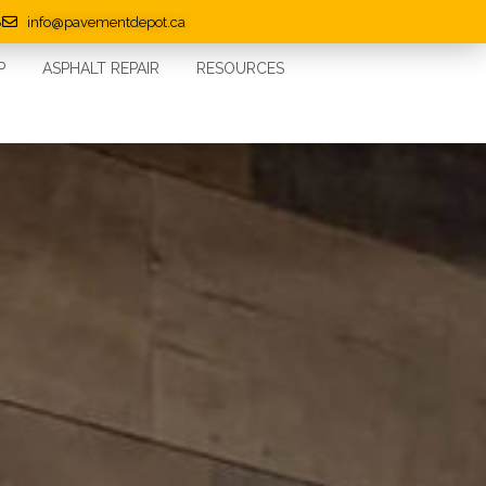
8
info@pavementdepot.ca
P
ASPHALT REPAIR
RESOURCES