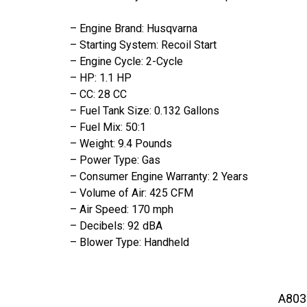
– Engine Brand: Husqvarna
– Starting System: Recoil Start
– Engine Cycle: 2-Cycle
– HP: 1.1 HP
– CC: 28 CC
– Fuel Tank Size: 0.132 Gallons
– Fuel Mix: 50:1
– Weight: 9.4 Pounds
– Power Type: Gas
– Consumer Engine Warranty: 2 Years
– Volume of Air: 425 CFM
– Air Speed: 170 mph
– Decibels: 92 dBA
– Blower Type: Handheld
A803